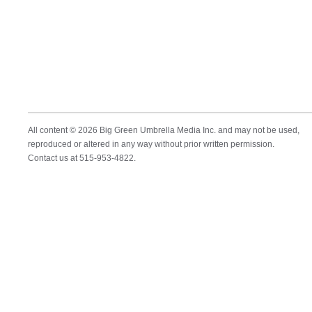
All content © 2026 Big Green Umbrella Media Inc. and may not be used,
reproduced or altered in any way without prior written permission.
Contact us at 515-953-4822.