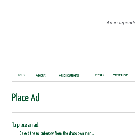
An independe
Home
Events
Advertise
About
Publications