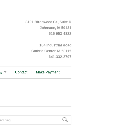
8101 Birchwood Ct., Suite D
Johnston, IA 50131
515-953-4822
104 Industrial Road
Guthrie Center, IA 50115
641-332-2707
Contact
Make Payment
rs