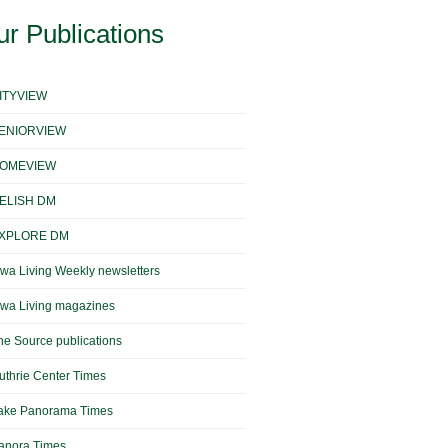
r Publications
ITYVIEW
ENIORVIEW
OMEVIEW
ELISH DM
XPLORE DM
owa Living Weekly newsletters
owa Living magazines
he Source publications
uthrie Center Times
ake Panorama Times
anora Times