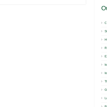
Ou
C
S
H
R
E
I
I
T
G
L
P