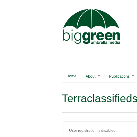
Home
About
Publications
Terraclassified
User registration is disabled.