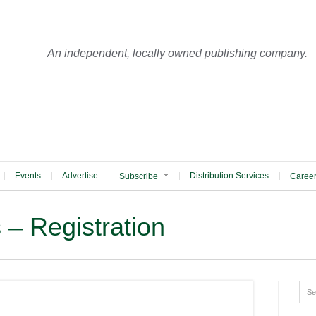
An independent, locally owned publishing company.
Events
Advertise
Distribution Services
Subscribe
Caree
s – Registration